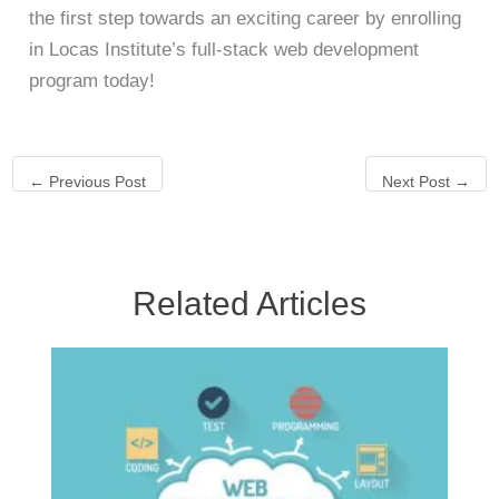
the first step towards an exciting career by enrolling
in Locas Institute’s full-stack web development
program today!
←
Previous Post
Next Post
→
Related Articles