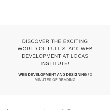
Skip
to
content
DISCOVER THE EXCITING
WORLD OF FULL STACK WEB
DEVELOPMENT AT LOCAS
INSTITUTE!
WEB DEVELOPMENT AND DESIGNING
/
3
MINUTES OF READING