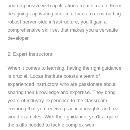
and responsive web applications from scratch. From
designing captivating user interfaces to constructing
robust server-side infrastructure, you’ll gain a
comprehensive skill set that makes you a versatile
developer.
2. Expert Instructors:
When it comes to learning, having the right guidance
is crucial. Locas Institute boasts a team of
experienced instructors who are passionate about
sharing their knowledge and expertise. They bring
years of industry experience to the classroom,
ensuring that you receive practical insights and real-
world examples. With their guidance, you’ll acquire
the skills needed to tackle complex web