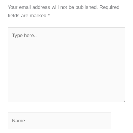
Your email address will not be published.
Required
fields are marked
*
Type
here..
Name