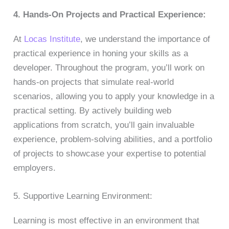
4. Hands-On Projects and Practical Experience:
At
Locas Institute
, we understand the importance of
practical experience in honing your skills as a
developer. Throughout the program, you’ll work on
hands-on projects that simulate real-world
scenarios, allowing you to apply your knowledge in a
practical setting. By actively building web
applications from scratch, you’ll gain invaluable
experience, problem-solving abilities, and a portfolio
of projects to showcase your expertise to potential
employers.
5. Supportive Learning Environment:
Learning is most effective in an environment that