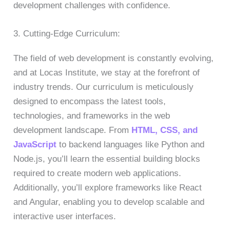
development challenges with confidence.
3. Cutting-Edge Curriculum:
The field of web development is constantly evolving,
and at Locas Institute, we stay at the forefront of
industry trends. Our curriculum is meticulously
designed to encompass the latest tools,
technologies, and frameworks in the web
development landscape. From
HTML, CSS, and
JavaScript
to backend languages like Python and
Node.js, you’ll learn the essential building blocks
required to create modern web applications.
Additionally, you’ll explore frameworks like React
and Angular, enabling you to develop scalable and
interactive user interfaces.