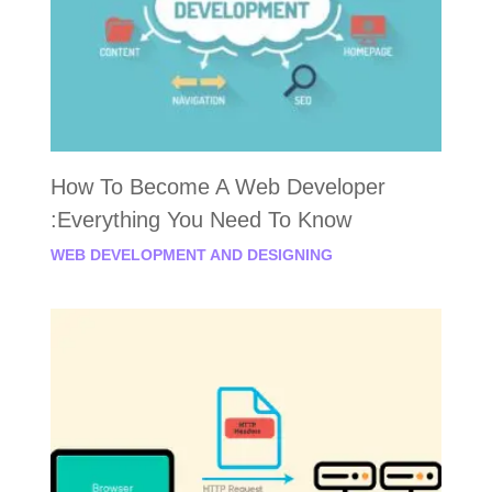
How To Become A Web Developer
:Everything You Need To Know
WEB DEVELOPMENT AND DESIGNING