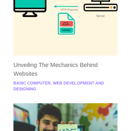
Unveiling The Mechanics Behind
Websites
BASIC COMPUTER
,
WEB DEVELOPMENT AND
DESIGNING