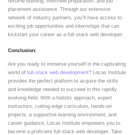
resume building, interview preparation, and job
placement assistance. Through our extensive
network of industry partners, you’ll have access to
exciting job opportunities and internships that can
kickstart your career as a full-stack web developer.
Conclusion:
Are you ready to immerse yourself in the captivating
world of
full-stack web development
? Locas Institute
provides the perfect platform to acquire the skills
and knowledge needed to succeed in this rapidly
evolving field. With a holistic approach, expert
instructors, cutting-edge curriculum, hands-on
projects, a supportive learning environment, and
career guidance, Locas Institute empowers you to
become a proficient full-stack web developer. Take