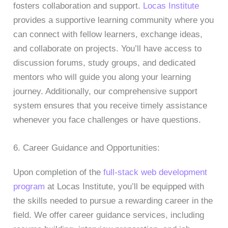
fosters collaboration and support.
Locas Institute
provides a supportive learning community where you
can connect with fellow learners, exchange ideas,
and collaborate on projects. You’ll have access to
discussion forums, study groups, and dedicated
mentors who will guide you along your learning
journey. Additionally, our comprehensive support
system ensures that you receive timely assistance
whenever you face challenges or have questions.
6. Career Guidance and Opportunities:
Upon completion of the
full-stack web development
program
at Locas Institute, you’ll be equipped with
the skills needed to pursue a rewarding career in the
field. We offer career guidance services, including