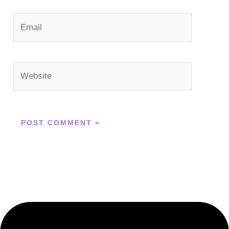
Email
Website