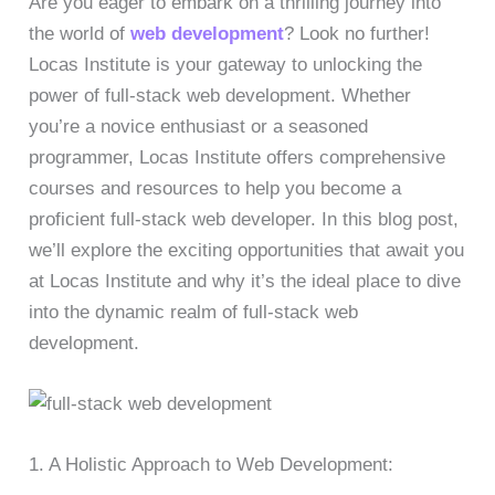
Are you eager to embark on a thrilling journey into
the world of
web development
? Look no further!
Locas Institute is your gateway to unlocking the
power of full-stack web development. Whether
you’re a novice enthusiast or a seasoned
programmer, Locas Institute offers comprehensive
courses and resources to help you become a
proficient full-stack web developer. In this blog post,
we’ll explore the exciting opportunities that await you
at Locas Institute and why it’s the ideal place to dive
into the dynamic realm of full-stack web
development.
1. A Holistic Approach to Web Development: