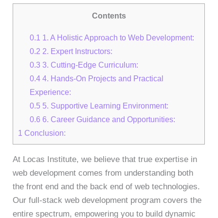
Contents
0.1
1. A Holistic Approach to Web Development:
0.2
2. Expert Instructors:
0.3
3. Cutting-Edge Curriculum:
0.4
4. Hands-On Projects and Practical
Experience:
0.5
5. Supportive Learning Environment:
0.6
6. Career Guidance and Opportunities:
1
Conclusion:
At Locas Institute, we believe that true expertise in
web development comes from understanding both
the front end and the back end of web technologies.
Our full-stack web development program covers the
entire spectrum, empowering you to build dynamic