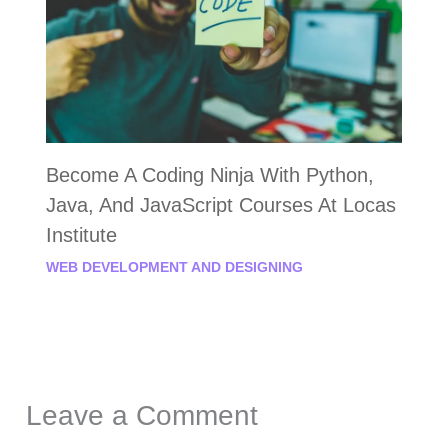
Become A Coding Ninja With Python,
Java, And JavaScript Courses At Locas
Institute
WEB DEVELOPMENT AND DESIGNING
Leave a Comment