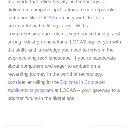
In a world that relies heavily on technology, a
diploma in computer applications from a reputable
institution like
LOCAS
can be your ticket to a
successful and fulfilling career. With a
comprehensive curriculum, experienced faculty, and
strong industry connections, LOCAS equips you with
the skills and knowledge you need to thrive in the
ever-evolving tech landscape. If you’re passionate
about computers and eager to embark on a
rewarding journey in the world of technology,
consider enrolling in the
Diploma in Computer
Applications program
at LOCAS – your gateway to a
brighter future in the digital age.