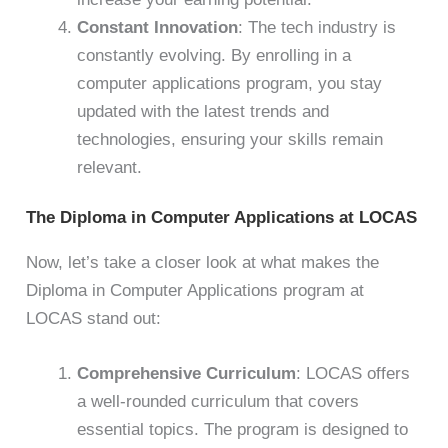
Constant Innovation
: The tech industry is
constantly evolving. By enrolling in a
computer applications program, you stay
updated with the latest trends and
technologies, ensuring your skills remain
relevant.
The Diploma in Computer Applications at LOCAS
Now, let’s take a closer look at what makes the
Diploma in Computer Applications program at
LOCAS stand out:
Comprehensive Curriculum
: LOCAS offers
a well-rounded curriculum that covers
essential topics. The program is designed to