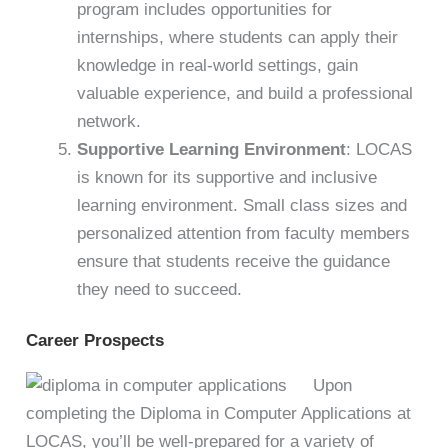
program includes opportunities for
internships, where students can apply their
knowledge in real-world settings, gain
valuable experience, and build a professional
network.
Supportive Learning Environment
: LOCAS
is known for its supportive and inclusive
learning environment. Small class sizes and
personalized attention from faculty members
ensure that students receive the guidance
they need to succeed.
Career Prospects
Upon
completing the Diploma in Computer Applications at
LOCAS, you’ll be well-prepared for a variety of