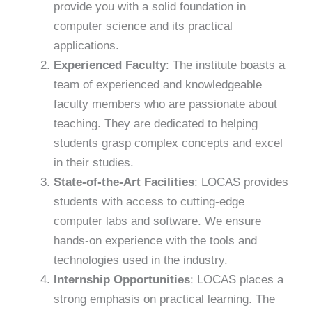
provide you with a solid foundation in
computer science and its practical
applications.
Experienced Faculty
: The institute boasts a
team of experienced and knowledgeable
faculty members who are passionate about
teaching. They are dedicated to helping
students grasp complex concepts and excel
in their studies.
State-of-the-Art Facilities
: LOCAS provides
students with access to cutting-edge
computer labs and software. We ensure
hands-on experience with the tools and
technologies used in the industry.
Internship Opportunities
: LOCAS places a
strong emphasis on practical learning. The