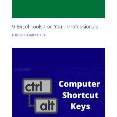
9 Excel Tools For You:- Professionals
BASIC COMPUTER