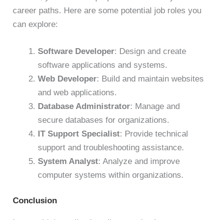
career paths. Here are some potential job roles you
can explore:
Software Developer
: Design and create
software applications and systems.
Web Developer
: Build and maintain websites
and web applications.
Database Administrator
: Manage and
secure databases for organizations.
IT Support Specialist
: Provide technical
support and troubleshooting assistance.
System Analyst
: Analyze and improve
computer systems within organizations.
Conclusion