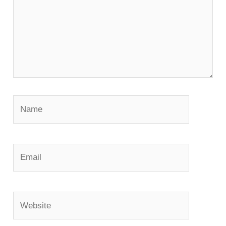
Name
Email
Website