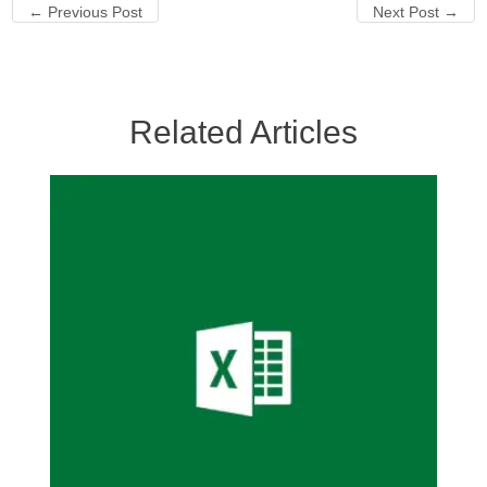
←
Previous Post
Next Post
→
Related Articles