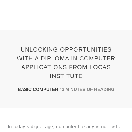
Skip
to
content
UNLOCKING OPPORTUNITIES
WITH A DIPLOMA IN COMPUTER
APPLICATIONS FROM LOCAS
INSTITUTE
BASIC COMPUTER
/
3 MINUTES OF READING
In today’s digital age, computer literacy is not just a