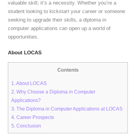
valuable skill; it’s a necessity. Whether you’re a
student looking to kickstart your career or someone
seeking to upgrade their skills, a diploma in
computer applications can open up a world of
opportunities.
About LOCAS
Contents
1.
About LOCAS
2.
Why Choose a Diploma in Computer
Applications?
3.
The Diploma in Computer Applications at LOCAS
4.
Career Prospects
5.
Conclusion