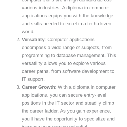
various industries. A diploma in computer
applications equips you with the knowledge
and skills needed to excel in a tech-driven
world.
Versatility
: Computer applications
encompass a wide range of subjects, from
programming to database management. This
versatility allows you to explore various
career paths, from software development to
IT support.
Career Growth
: With a diploma in computer
applications, you can secure entry-level
positions in the IT sector and steadily climb
the career ladder. As you gain experience,
you’ll have the opportunity to specialize and
increase your earning potential.