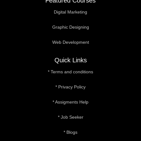
Featured Courses
Digital Marketing
Graphic Designing
Web Development
Quick Links
* Terms and conditions
* Privacy Policy
* Assigments Help
* Job Seeker
* Blogs