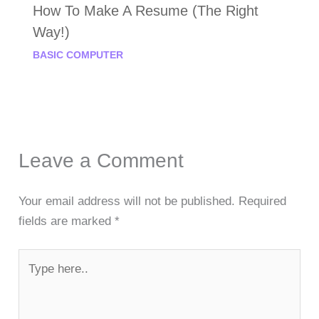
How To Make A Resume (The Right
Way!)
BASIC COMPUTER
Leave a Comment
Your email address will not be published.
Required
fields are marked
*
Type
here..