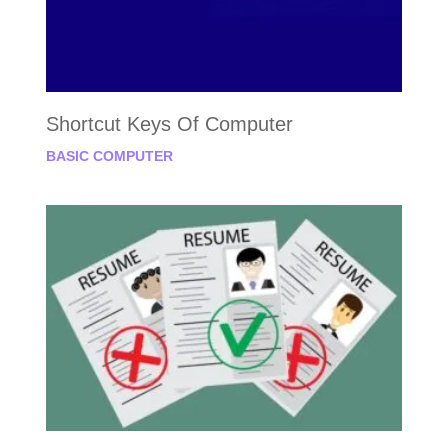
Shortcut Keys Of Computer
BASIC COMPUTER