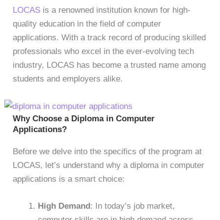
LOCAS
is a renowned institution known for high-
quality education in the field of computer
applications. With a track record of producing skilled
professionals who excel in the ever-evolving tech
industry, LOCAS has become a trusted name among
students and employers alike.
Why Choose a Diploma in Computer
Applications?
Before we delve into the specifics of the program at
LOCAS, let’s understand why a diploma in computer
applications is a smart choice:
High Demand
: In today’s job market,
computer skills are in high demand across