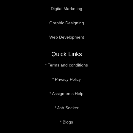
Digital Marketing
Graphic Designing
Web Development
Quick Links
* Terms and conditions
* Privacy Policy
* Assigments Help
* Job Seeker
* Blogs