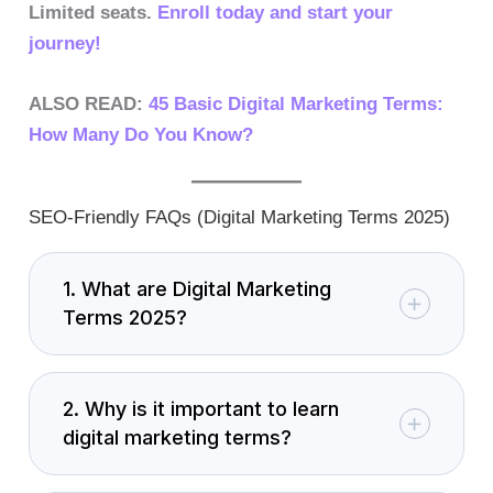
Limited seats.
Enroll today and start your
journey!
ALSO READ:
45 Basic Digital Marketing Terms:
How Many Do You Know?
SEO-Friendly FAQs (Digital Marketing Terms 2025)
1. What are Digital Marketing
Terms 2025?
2. Why is it important to learn
digital marketing terms?