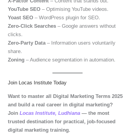
X-Factor Content
– Content that stands out.
YouTube SEO
– Optimising YouTube videos.
Yoast SEO
– WordPress plugin for SEO.
Zero-Click Searches
– Google answers without
clicks.
Zero-Party Data
– Information users voluntarily
share.
Zoning
– Audience segmentation in automation.
Join Locas Institute Today
Want to master all Digital Marketing Terms 2025
and build a real career in digital marketing?
Join
Locas Institute, Ludhiana
— the most
trusted destination for practical, job-focused
digital marketing training.