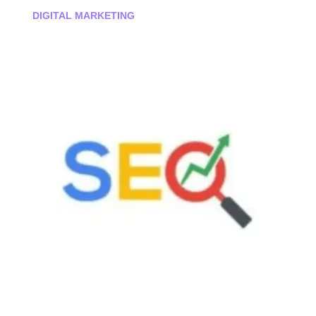
DIGITAL MARKETING