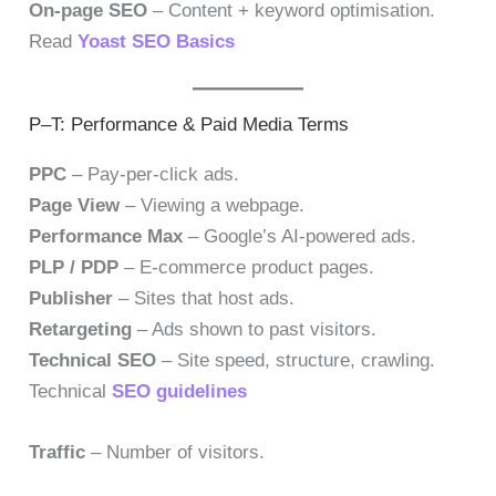
On-page SEO
– Content + keyword optimisation.
Read
Yoast SEO Basics
P–T: Performance & Paid Media Terms
PPC
– Pay-per-click ads.
Page View
– Viewing a webpage.
Performance Max
– Google’s AI-powered ads.
PLP / PDP
– E-commerce product pages.
Publisher
– Sites that host ads.
Retargeting
– Ads shown to past visitors.
Technical SEO
– Site speed, structure, crawling.
Technical
SEO guidelines
Traffic
– Number of visitors.