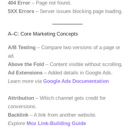
404 Error
– Page not found.
5XX Errors
– Server issues blocking page loading.
A–C: Core Marketing Concepts
A/B Testing
– Compare two versions of a page or
ad.
Above the Fold
– Content visible without scrolling.
Ad Extensions
– Added details in Google Ads.
Learn more via
Google Ads Documentation
Attribution
– Which channel gets credit for
conversions.
Backlink
– A link from another website.
Explore
Moz Link-Building Guide