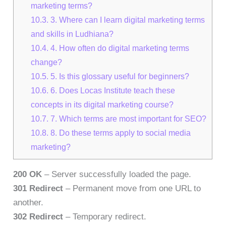
marketing terms?
10.3.
3. Where can I learn digital marketing terms
and skills in Ludhiana?
10.4.
4. How often do digital marketing terms
change?
10.5.
5. Is this glossary useful for beginners?
10.6.
6. Does Locas Institute teach these
concepts in its digital marketing course?
10.7.
7. Which terms are most important for SEO?
10.8.
8. Do these terms apply to social media
marketing?
200 OK
– Server successfully loaded the page.
301 Redirect
– Permanent move from one URL to
another.
302 Redirect
– Temporary redirect.