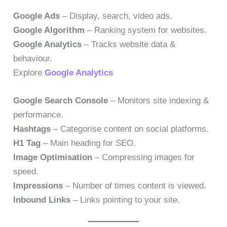
Google Ads
– Display, search, video ads.
Google Algorithm
– Ranking system for websites.
Google Analytics
– Tracks website data &
behaviour.
Explore
Google Analytics
Google Search Console
– Monitors site indexing &
performance.
Hashtags
– Categorise content on social platforms.
H1 Tag
– Main heading for SEO.
Image Optimisation
– Compressing images for
speed.
Impressions
– Number of times content is viewed.
Inbound Links
– Links pointing to your site.