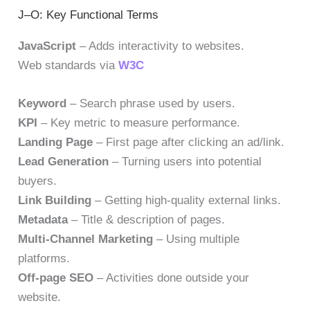
J–O: Key Functional Terms
JavaScript
– Adds interactivity to websites.
Web standards via
W3C
Keyword
– Search phrase used by users.
KPI
– Key metric to measure performance.
Landing Page
– First page after clicking an ad/link.
Lead Generation
– Turning users into potential
buyers.
Link Building
– Getting high-quality external links.
Metadata
– Title & description of pages.
Multi-Channel Marketing
– Using multiple
platforms.
Off-page SEO
– Activities done outside your
website.