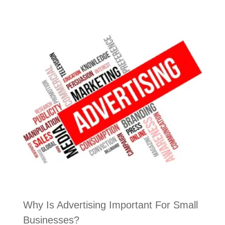
Why Is Advertising Important For Small
Businesses?