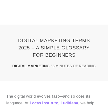
Skip
to
content
DIGITAL MARKETING TERMS
2025 – A SIMPLE GLOSSARY
FOR BEGINNERS
DIGITAL MARKETING
/
5 MINUTES OF READING
The digital world evolves fast—and so does its
language. At
Locas Institute, Ludhiana
, we help