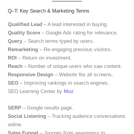
Q–T: Key Search & Marketing Terms
Qualified Lead
– A lead interested in buying.
Quality Score
– Google Ads rating for relevance.
Query
– Search terms typed by users.
Remarketing
– Re-engaging previous visitors.
ROI
– Return on investment.
Reach
– Number of unique users who saw content.
Responsive Design
– Website fits all screens.
SEO
– Improving rankings in search engines.
SEO Learning Center by
Moz
SERP
– Google results page.
Social Listening
– Tracking audience conversations
online.
Sales Funnel
– Journey from awareness to