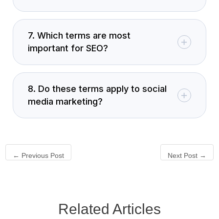
7. Which terms are most
important for SEO?
8. Do these terms apply to social
media marketing?
←
Previous Post
Next Post
→
Related Articles