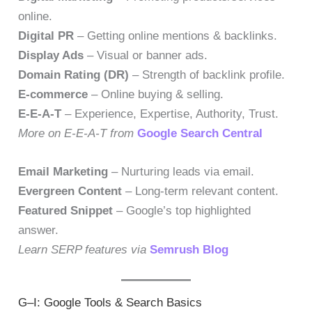
online.
Digital PR
– Getting online mentions & backlinks.
Display Ads
– Visual or banner ads.
Domain Rating (DR)
– Strength of backlink profile.
E-commerce
– Online buying & selling.
E-E-A-T
– Experience, Expertise, Authority, Trust.
More on E-E-A-T from
Google Search Central
Email Marketing
– Nurturing leads via email.
Evergreen Content
– Long-term relevant content.
Featured Snippet
– Google’s top highlighted
answer.
Learn SERP features via
Semrush Blog
G–I: Google Tools & Search Basics