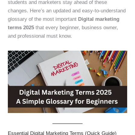
students and marketers stay ahead of these
changes. Here’s an updated and easy-to-understand
glossary of the most important
Digital marketing
terms 2025
that every beginner, business owner,
and professional must know.
Essential Digital Marketing Terms (Quick Guide)