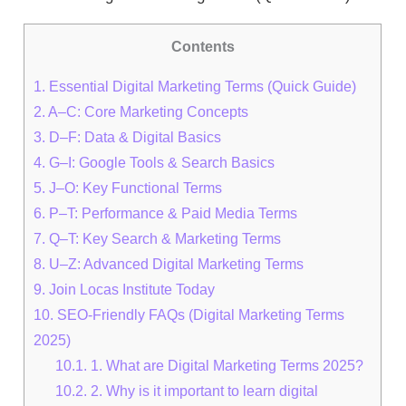
Contents
1.
Essential Digital Marketing Terms (Quick Guide)
2.
A–C: Core Marketing Concepts
3.
D–F: Data & Digital Basics
4.
G–I: Google Tools & Search Basics
5.
J–O: Key Functional Terms
6.
P–T: Performance & Paid Media Terms
7.
Q–T: Key Search & Marketing Terms
8.
U–Z: Advanced Digital Marketing Terms
9.
Join Locas Institute Today
10.
SEO-Friendly FAQs (Digital Marketing Terms
2025)
10.1.
1. What are Digital Marketing Terms 2025?
10.2.
2. Why is it important to learn digital