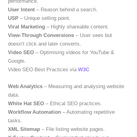
performance.
User Intent
– Reason behind a search.
USP
– Unique selling point.
Viral Marketing
– Highly shareable content.
View-Through Conversions
– User sees but
doesn’t click and later converts.
Video SEO
– Optimising videos for YouTube &
Google.
Video SEO Best Practices via
W3C
Web Analytics
– Measuring and analysing website
data.
White Hat SEO
– Ethical SEO practices.
Workflow Automation
– Automating repetitive
tasks.
XML Sitemap
– File listing website pages.