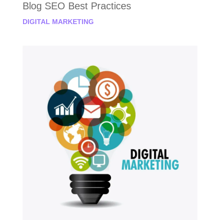
Blog SEO Best Practices
DIGITAL MARKETING