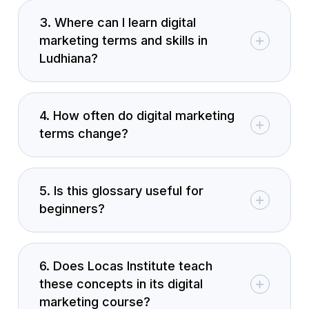
3. Where can I learn digital
marketing terms and skills in
Ludhiana?
4. How often do digital marketing
terms change?
5. Is this glossary useful for
beginners?
6. Does Locas Institute teach
these concepts in its digital
marketing course?