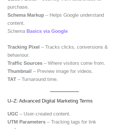
purchase.
Schema Markup
– Helps Google understand
content.
Schema
Basics via Google
Tracking Pixel
– Tracks clicks, conversions &
behaviour.
Traffic Sources
– Where visitors come from.
Thumbnail
– Preview image for videos.
TAT
– Turnaround time.
U–Z: Advanced Digital Marketing Terms
UGC
– User-created content.
UTM Parameters
– Tracking tags for link