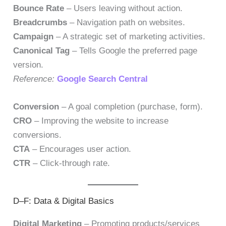
Bounce Rate
– Users leaving without action.
Breadcrumbs
– Navigation path on websites.
Campaign
– A strategic set of marketing activities.
Canonical Tag
– Tells Google the preferred page
version.
Reference:
Google Search Central
Conversion
– A goal completion (purchase, form).
CRO
– Improving the website to increase
conversions.
CTA
– Encourages user action.
CTR
– Click-through rate.
D–F: Data & Digital Basics
Digital Marketing
– Promoting products/services