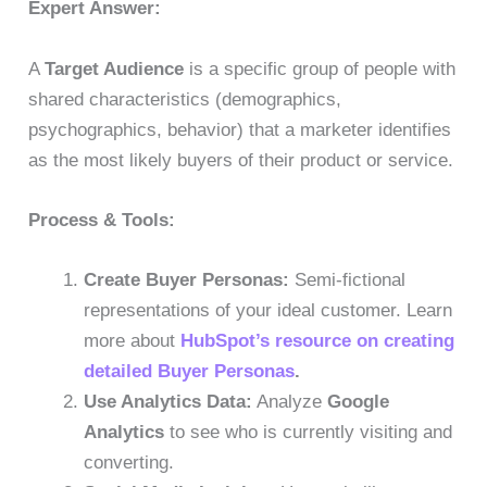
Expert Answer:
A
Target Audience
is a specific group of people with
shared characteristics (demographics,
psychographics, behavior) that a marketer identifies
as the most likely buyers of their product or service.
Process & Tools:
Create Buyer Personas:
Semi-fictional
representations of your ideal customer. Learn
more about
HubSpot’s resource on creating
detailed Buyer Personas
.
Use Analytics Data:
Analyze
Google
Analytics
to see who is currently visiting and
converting.