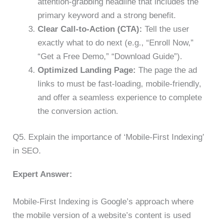
attention-grabbing headline that includes the
primary keyword and a strong benefit.
Clear Call-to-Action (CTA):
Tell the user
exactly what to do next (e.g., “Enroll Now,”
“Get a Free Demo,” “Download Guide”).
Optimized Landing Page:
The page the ad
links to must be fast-loading, mobile-friendly,
and offer a seamless experience to complete
the conversion action.
Q5. Explain the importance of ‘Mobile-First Indexing’
in SEO.
Expert Answer:
Mobile-First Indexing is Google’s approach where
the mobile version of a website’s content is used