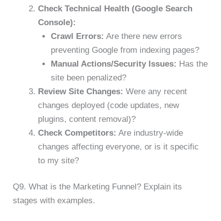
Check Technical Health (Google Search
Console):
Crawl Errors:
Are there new errors
preventing Google from indexing pages?
Manual Actions/Security Issues:
Has the
site been penalized?
Review Site Changes:
Were any recent
changes deployed (code updates, new
plugins, content removal)?
Check Competitors:
Are industry-wide
changes affecting everyone, or is it specific
to my site?
Q9. What is the Marketing Funnel? Explain its
stages with examples.