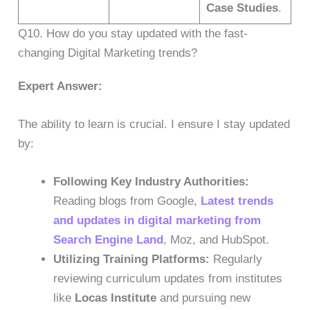
Case Studies
.
Q10. How do you stay updated with the fast-
changing Digital Marketing trends?
Expert Answer:
The ability to learn is crucial. I ensure I stay updated
by:
Following Key Industry Authorities:
Reading blogs from Google,
Latest trends
and updates in digital marketing from
Search Engine Land
, Moz, and HubSpot.
Utilizing Training Platforms:
Regularly
reviewing curriculum updates from institutes
like
Locas Institute
and pursuing new