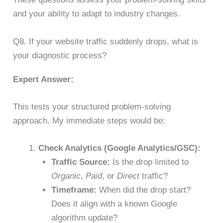
and your ability to adapt to industry changes.
Q8. If your website traffic suddenly drops, what is
your diagnostic process?
Expert Answer:
This tests your structured problem-solving
approach. My immediate steps would be:
Check Analytics (Google Analytics/GSC):
Traffic Source:
Is the drop limited to
Organic
,
Paid
, or
Direct
traffic?
Timeframe:
When did the drop start?
Does it align with a known Google
algorithm update?