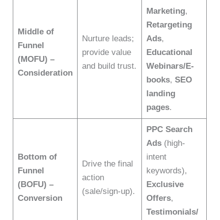
Marketing
,
Retargeting
Middle of
Nurture leads;
Ads
,
Funnel
provide value
Educational
(MOFU) –
and build trust.
Webinars/E-
Consideration
books
,
SEO
landing
pages
.
PPC Search
Ads
(high-
Bottom of
intent
Drive the final
Funnel
keywords),
action
(BOFU) –
Exclusive
(sale/sign-up).
Conversion
Offers
,
Testimonials/