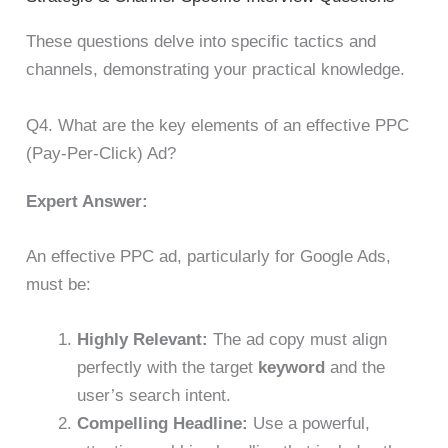
These questions delve into specific tactics and
channels, demonstrating your practical knowledge.
Q4. What are the key elements of an effective PPC
(Pay-Per-Click) Ad?
Expert Answer:
An effective PPC ad, particularly for Google Ads,
must be:
Highly Relevant:
The ad copy must align
perfectly with the target
keyword
and the
user’s search intent.
Compelling Headline:
Use a powerful,