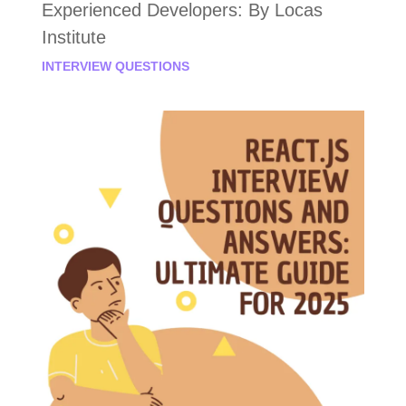
Experienced Developers: By Locas
Institute
INTERVIEW QUESTIONS