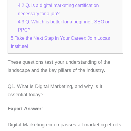
4.2
Q. Is a digital marketing certification
necessary for a job?
4.3
Q. Which is better for a beginner: SEO or
PPC?
5
Take the Next Step in Your Career: Join Locas
Institute!
These questions test your understanding of the
landscape and the key pillars of the industry.
Q1. What is Digital Marketing, and why is it
essential today?
Expert Answer:
Digital Marketing encompasses all marketing efforts