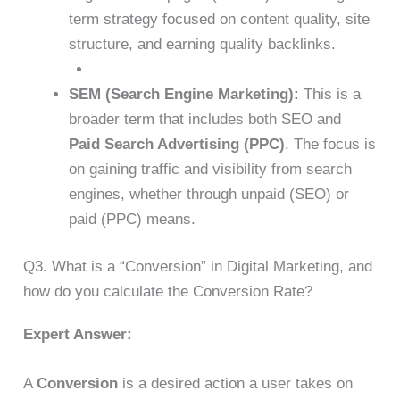
term strategy focused on content quality, site
structure, and earning quality backlinks.
SEM (Search Engine Marketing):
This is a
broader term that includes both SEO and
Paid Search Advertising (PPC)
. The focus is
on gaining traffic and visibility from search
engines, whether through unpaid (SEO) or
paid (PPC) means.
Q3. What is a “Conversion” in Digital Marketing, and
how do you calculate the Conversion Rate?
Expert Answer:
A
Conversion
is a desired action a user takes on