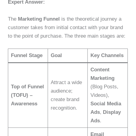
Expert Answer:
The
Marketing Funnel
is the theoretical journey a
customer takes from initial contact with your brand
to the point of purchase. The three main stages are:
Funnel Stage
Goal
Key Channels
Content
Marketing
Attract a wide
Top of Funnel
(Blog Posts,
audience;
(TOFU) –
Videos),
create brand
Awareness
Social Media
recognition.
Ads
,
Display
Ads
.
Email