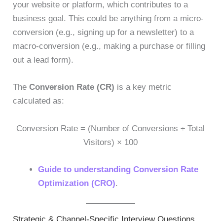
your website or platform, which contributes to a
business goal. This could be anything from a micro-
conversion (e.g., signing up for a newsletter) to a
macro-conversion (e.g., making a purchase or filling
out a lead form).
The
Conversion Rate (CR)
is a key metric
calculated as:
Conversion Rate = (Number of Conversions ÷ Total
Visitors) × 100
Guide to understanding Conversion Rate
Optimization (CRO)
.
Strategic & Channel-Specific Interview Questions