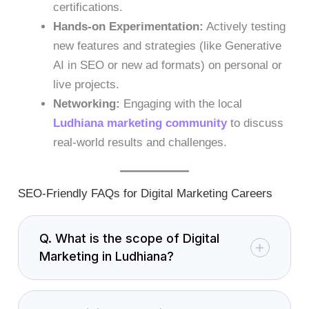
certifications.
Hands-on Experimentation:
Actively testing
new features and strategies (like Generative
AI in SEO or new ad formats) on personal or
live projects.
Networking:
Engaging with the local
Ludhiana marketing community
to discuss
real-world results and challenges.
SEO-Friendly FAQs for Digital Marketing Careers
Q. What is the scope of Digital
Marketing in Ludhiana?