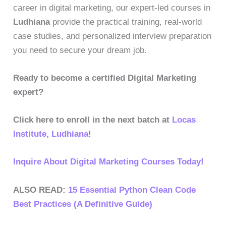
career in digital marketing, our expert-led courses in
Ludhiana
provide the practical training, real-world
case studies, and personalized interview preparation
you need to secure your dream job.
Ready to become a certified Digital Marketing
expert?
Click here to enroll in the next batch at
Locas
Institute, Ludhiana
!
Inquire About Digital Marketing Courses Today!
ALSO READ:
15 Essential Python Clean Code
Best Practices (A Definitive Guide)