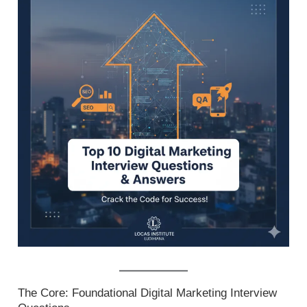
The Core: Foundational Digital Marketing Interview