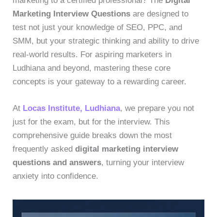
marketing to a certified professional? The
Digital
Marketing Interview Questions
are designed to
test not just your knowledge of SEO, PPC, and
SMM, but your strategic thinking and ability to drive
real-world results. For aspiring marketers in
Ludhiana and beyond, mastering these core
concepts is your gateway to a rewarding career.
At
Locas Institute, Ludhiana
, we prepare you not
just for the exam, but for the interview. This
comprehensive guide breaks down the most
frequently asked
digital marketing interview
questions and answers
, turning your interview
anxiety into confidence.