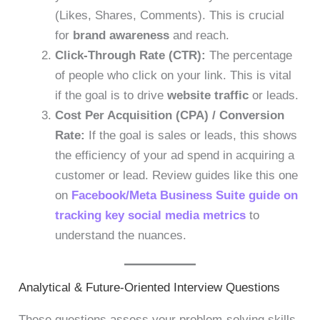
(Likes, Shares, Comments). This is crucial
for
brand awareness
and reach.
Click-Through Rate (CTR):
The percentage
of people who click on your link. This is vital
if the goal is to drive
website traffic
or leads.
Cost Per Acquisition (CPA) / Conversion
Rate:
If the goal is sales or leads, this shows
the efficiency of your ad spend in acquiring a
customer or lead. Review guides like this one
on
Facebook/Meta Business Suite guide on
tracking key social media metrics
to
understand the nuances.
Analytical & Future-Oriented Interview Questions
These questions assess your problem-solving skills