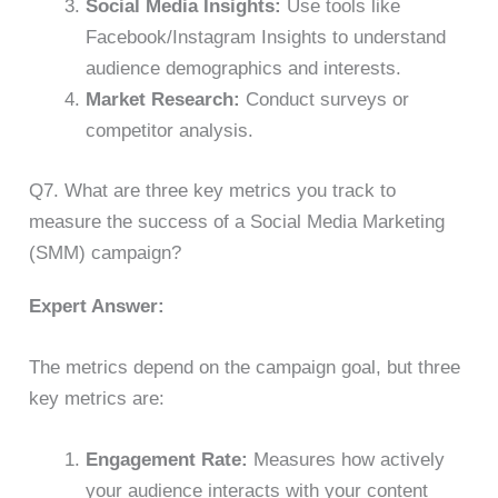
Social Media Insights:
Use tools like
Facebook/Instagram Insights to understand
audience demographics and interests.
Market Research:
Conduct surveys or
competitor analysis.
Q7. What are three key metrics you track to
measure the success of a Social Media Marketing
(SMM) campaign?
Expert Answer:
The metrics depend on the campaign goal, but three
key metrics are:
Engagement Rate:
Measures how actively
your audience interacts with your content