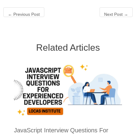
←
Previous Post
Next Post
→
Related Articles
JavaScript Interview Questions For