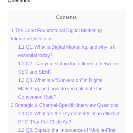
Questions
Contents
1
The Core: Foundational Digital Marketing
Interview Questions
1.1
Q1. What is Digital Marketing, and why is it
essential today?
1.2
Q2. Can you explain the difference between
SEO and SEM?
1.3
Q3. What is a “Conversion” in Digital
Marketing, and how do you calculate the
Conversion Rate?
2
Strategic & Channel-Specific Interview Questions
2.1
Q4. What are the key elements of an effective
PPC (Pay-Per-Click) Ad?
2.2
Q5. Explain the importance of ‘Mobile-First