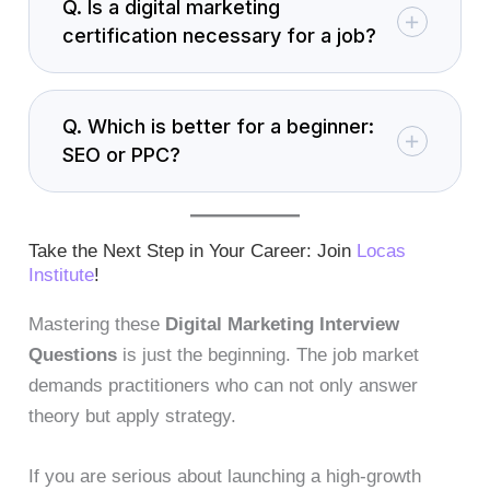
Q. Is a digital marketing
certification necessary for a job?
Q. Which is better for a beginner:
SEO or PPC?
Take the Next Step in Your Career: Join
Locas
Institute
!
Mastering these
Digital Marketing Interview
Questions
is just the beginning. The job market
demands practitioners who can not only answer
theory but apply strategy.
If you are serious about launching a high-growth