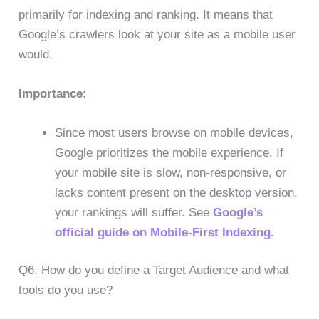
primarily for indexing and ranking. It means that
Google’s crawlers look at your site as a mobile user
would.
Importance:
Since most users browse on mobile devices,
Google prioritizes the mobile experience. If
your mobile site is slow, non-responsive, or
lacks content present on the desktop version,
your rankings will suffer. See
Google’s
official guide on Mobile-First Indexing
.
Q6. How do you define a Target Audience and what
tools do you use?