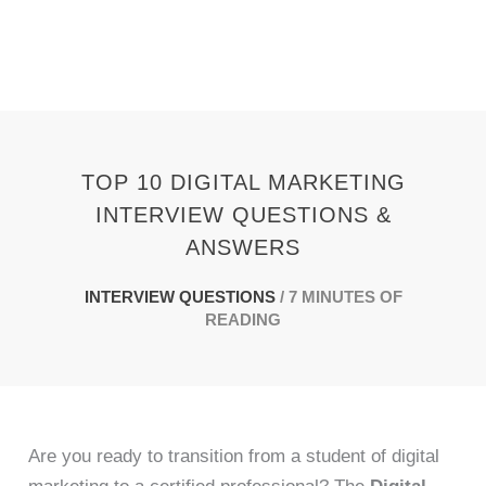
Skip
to
content
TOP 10 DIGITAL MARKETING
INTERVIEW QUESTIONS &
ANSWERS
INTERVIEW QUESTIONS
/
7 MINUTES OF
READING
Are you ready to transition from a student of digital