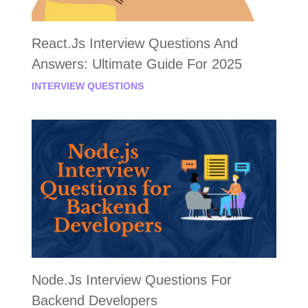
React.js Interview Questions And
Answers: Ultimate Guide For 2025
INTERVIEW QUESTIONS
Node.js Interview Questions For
Backend Developers