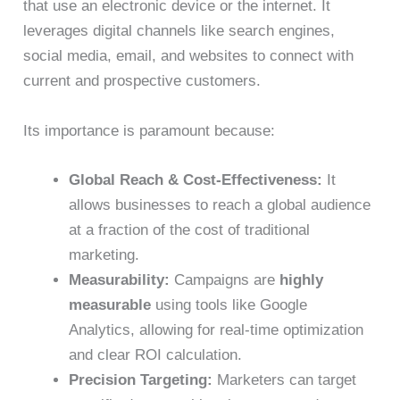
that use an electronic device or the internet. It
leverages digital channels like search engines,
social media, email, and websites to connect with
current and prospective customers.
Its importance is paramount because:
Global Reach & Cost-Effectiveness:
It
allows businesses to reach a global audience
at a fraction of the cost of traditional
marketing.
Measurability:
Campaigns are
highly
measurable
using tools like Google
Analytics, allowing for real-time optimization
and clear ROI calculation.
Precision Targeting:
Marketers can target