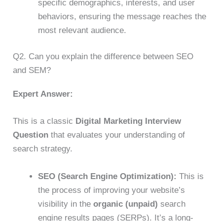
specific demographics, interests, and user
behaviors, ensuring the message reaches the
most relevant audience.
Q2. Can you explain the difference between SEO
and SEM?
Expert Answer:
This is a classic
Digital Marketing Interview
Question
that evaluates your understanding of
search strategy.
SEO (Search Engine Optimization):
This is
the process of improving your website’s
visibility in the
organic (unpaid)
search
engine results pages (SERPs). It’s a long-