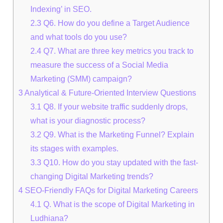
Indexing’ in SEO.
2.3
Q6. How do you define a Target Audience
and what tools do you use?
2.4
Q7. What are three key metrics you track to
measure the success of a Social Media
Marketing (SMM) campaign?
3
Analytical & Future-Oriented Interview Questions
3.1
Q8. If your website traffic suddenly drops,
what is your diagnostic process?
3.2
Q9. What is the Marketing Funnel? Explain
its stages with examples.
3.3
Q10. How do you stay updated with the fast-
changing Digital Marketing trends?
4
SEO-Friendly FAQs for Digital Marketing Careers
4.1
Q. What is the scope of Digital Marketing in
Ludhiana?