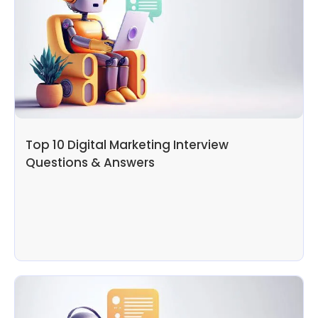
Top 10 Digital Marketing Interview
Questions & Answers