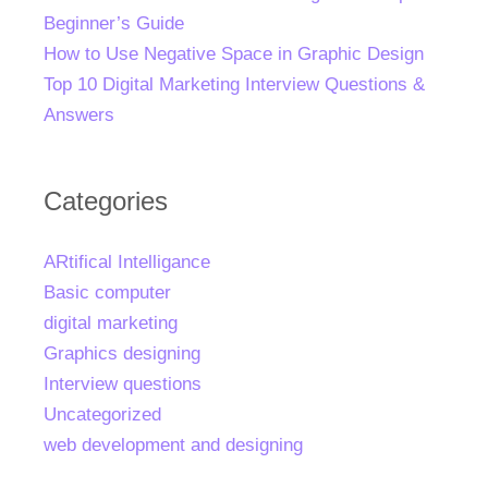
Beginner’s Guide
How to Use Negative Space in Graphic Design
Top 10 Digital Marketing Interview Questions &
Answers
Categories
ARtifical Intelligance
Basic computer
digital marketing
Graphics designing
Interview questions
Uncategorized
web development and designing