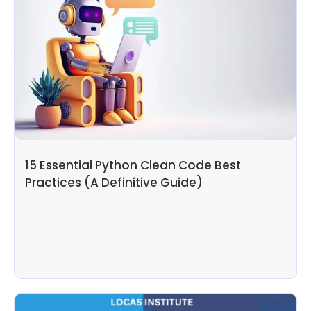
15 Essential Python Clean Code Best
Practices (A Definitive Guide)