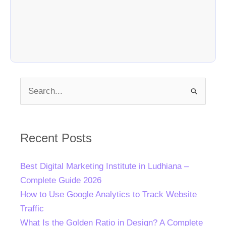
Search
for:
Recent Posts
Best Digital Marketing Institute in Ludhiana –
Complete Guide 2026
How to Use Google Analytics to Track Website
Traffic
What Is the Golden Ratio in Design? A Complete