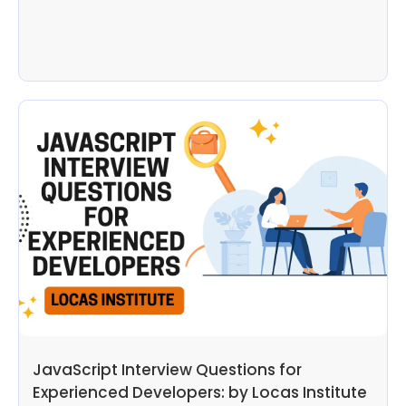
JavaScript Interview Questions for
Experienced Developers: by Locas Institute