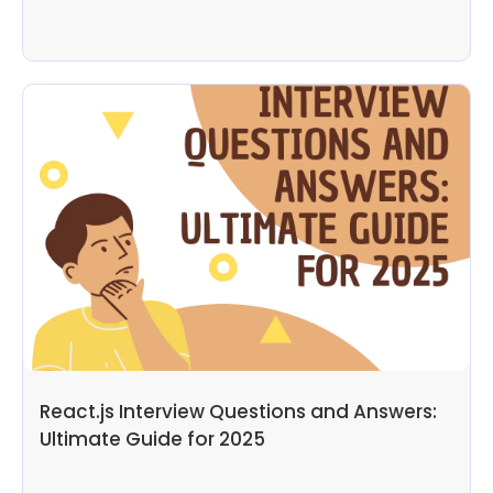
React.js Interview Questions and Answers:
Ultimate Guide for 2025