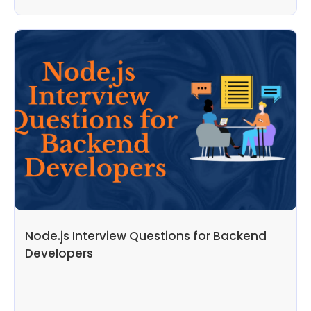
Node.js Interview Questions for Backend
Developers