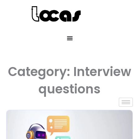
Category: Interview
questions