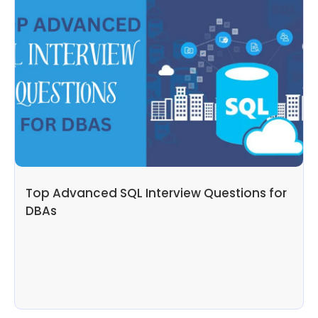
Top Advanced SQL Interview Questions for
DBAs