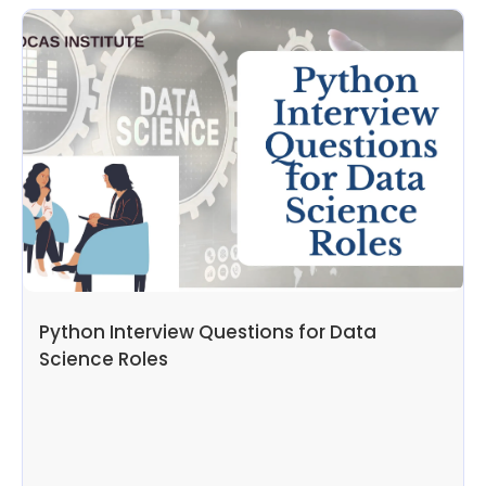
Python Interview Questions for Data
Science Roles