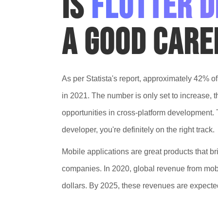
Is
Flutter 
a good care
As per Statista's report, approximately 42% o
in 2021. The number is only set to increase, 
opportunities in cross-platform development. Th
developer, you're definitely on the right track.
Mobile applications are great products that br
companies. In 2020, global revenue from mobi
dollars. By 2025, these revenues are expected 