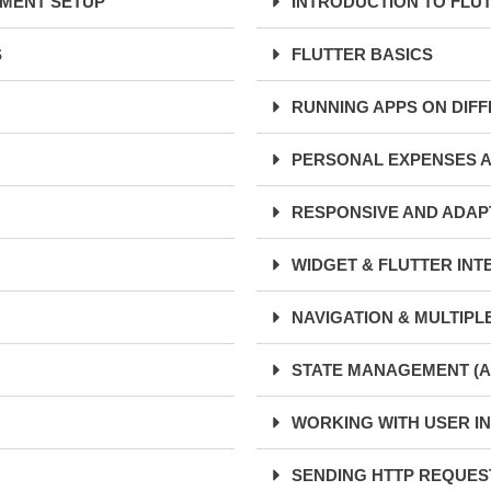
NMENT SETUP
INTRODUCTION TO FLU
S
FLUTTER BASICS
RUNNING APPS ON DIF
PERSONAL EXPENSES 
RESPONSIVE AND ADAPT
WIDGET & FLUTTER INT
NAVIGATION & MULTIPL
STATE MANAGEMENT (A
WORKING WITH USER IN
SENDING HTTP REQUEST