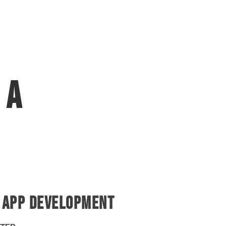
 a
rse ?
 APP DEVELOPMENT