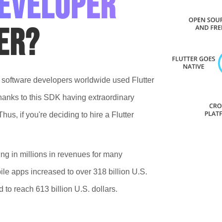
developer
er?
f software developers worldwide used Flutter
thanks to this SDK having extraordinary
us, if you're deciding to hire a Flutter
ing in millions in revenues for many
le apps increased to over 318 billion U.S.
to reach 613 billion U.S. dollars.