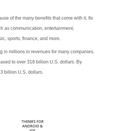
se of the many benefits that come with it. Its
such as communication, entertainment,
ic, sports, finance,
and more.
ng in millions in revenues for many companies.
sed to over 318 billion U.S. dollars. By
 billion U.S. dollars.