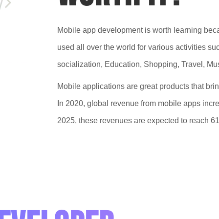
Mobile app development is worth learning becau
used all over the world for various activities 
socialization, Education, Shopping, Travel, Mus
Mobile applications are great products that bri
In 2020, global revenue from mobile apps increa
2025, these revenues are expected to reach 613