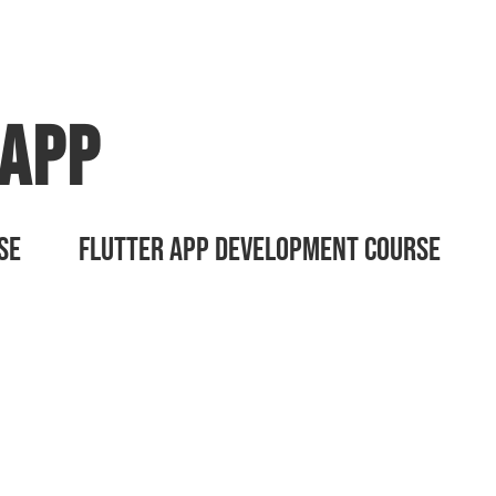
App
Developmen
SE
FLUTTER APP DEVELOPMENT COURSE
n App development . Get