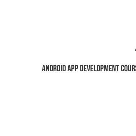
ANDROID APP DEVELOPMENT COUR
Ready to Lear