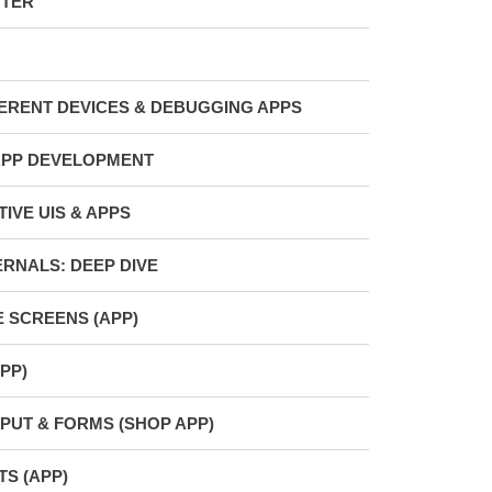
TTER
FERENT DEVICES & DEBUGGING APPS
APP DEVELOPMENT
IVE UIS & APPS
ERNALS: DEEP DIVE
E SCREENS (APP)
PP)
PUT & FORMS (SHOP APP)
S (APP)