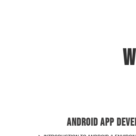
W
App 
ANDROID APP DEV