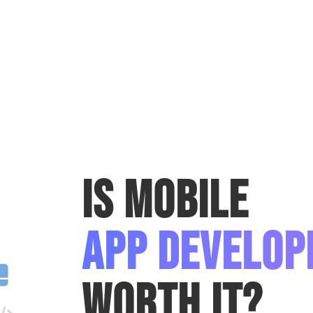
Is Mobile
App Develo
Worth It?