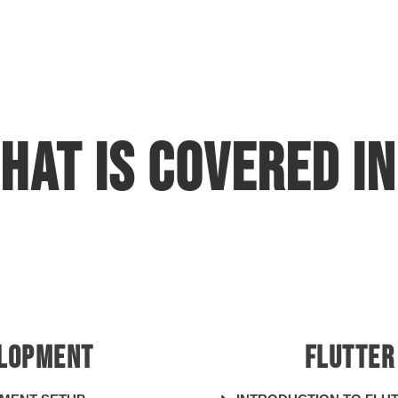
hat is covered in
development cou
ELOPMENT
FLUTTER