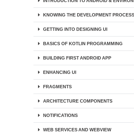
INTRODUCTION TO ANDROID & ENVIRO
KNOWING THE DEVELOPMENT PROCES
GETTING INTO DESIGNING UI
BASICS OF KOTLIN PROGRAMMING
BUILDING FIRST ANDROID APP
ENHANCING UI
FRAGMENTS
ARCHITECTURE COMPONENTS
NOTIFICATIONS
WEB SERVICES AND WEBVIEW