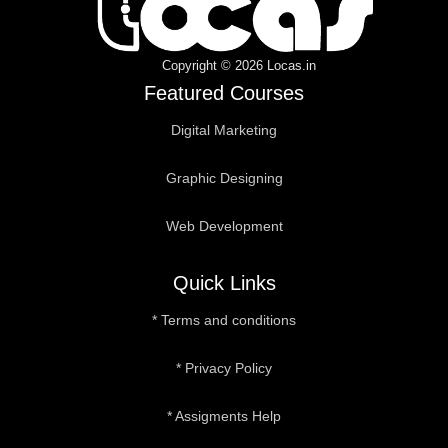
b
t
u
a
e
o
e
b
g
d
o
r
e
r
i
k
a
n
Copyright © 2026 Locas.in
m
Featured Courses
Digital Marketing
Graphic Designing
Web Development
Quick Links
* Terms and conditions
* Privacy Policy
* Assigments Help