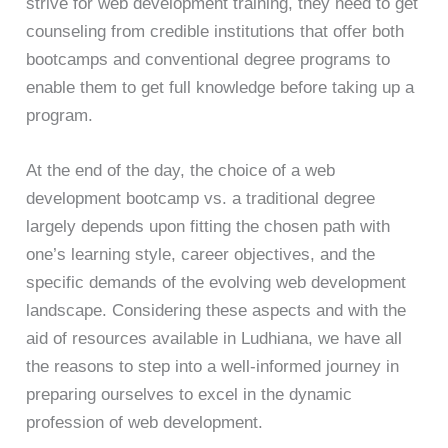
strive for web development training, they need to get
counseling from credible institutions that offer both
bootcamps and conventional degree programs to
enable them to get full knowledge before taking up a
program.
At the end of the day, the choice of a web
development bootcamp vs. a traditional degree
largely depends upon fitting the chosen path with
one’s learning style, career objectives, and the
specific demands of the evolving web development
landscape. Considering these aspects and with the
aid of resources available in Ludhiana, we have all
the reasons to step into a well-informed journey in
preparing ourselves to excel in the dynamic
profession of web development.