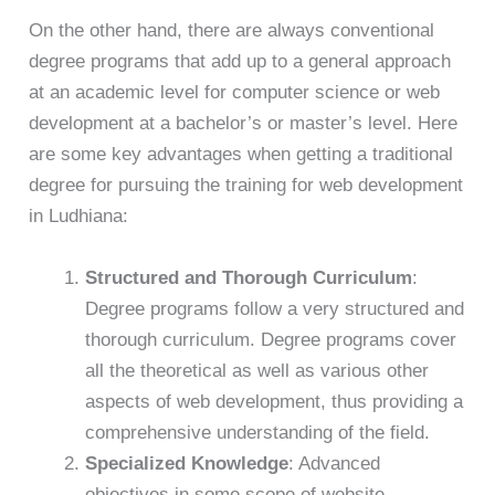
On the other hand, there are always conventional
degree programs that add up to a general approach
at an academic level for computer science or web
development at a bachelor’s or master’s level. Here
are some key advantages when getting a traditional
degree for pursuing the training for web development
in Ludhiana:
Structured and Thorough Curriculum
:
Degree programs follow a very structured and
thorough curriculum. Degree programs cover
all the theoretical as well as various other
aspects of web development, thus providing a
comprehensive understanding of the field.
Specialized Knowledge
: Advanced
objectives in some scope of website