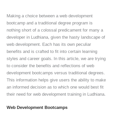
Making a choice between a web development
bootcamp and a traditional degree program is
nothing short of a colossal predicament for many a
developer in Ludhiana, given the hasty landscape of
web development. Each has its own peculiar
benefits and is crafted to fit into certain learning
styles and career goals. In this article, we are trying
to consider the benefits and reflections of web
development bootcamps versus traditional degrees.
This information helps give users the ability to make
an informed decision as to which one would best fit
their need for web development training in Ludhiana.
Web Development Bootcamps