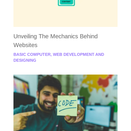
Unveiling The Mechanics Behind
Websites
BASIC COMPUTER
,
WEB DEVELOPMENT AND
DESIGNING