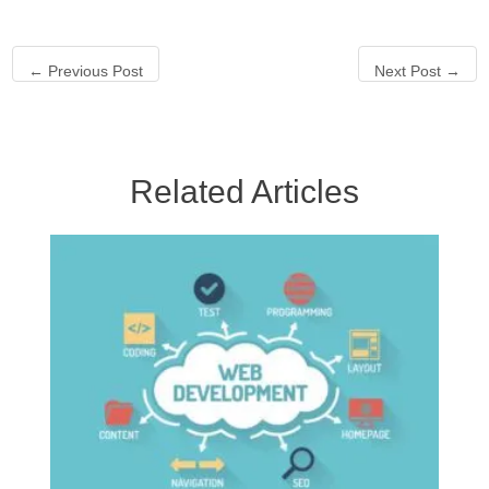
←
Previous Post
Next Post
→
Related Articles