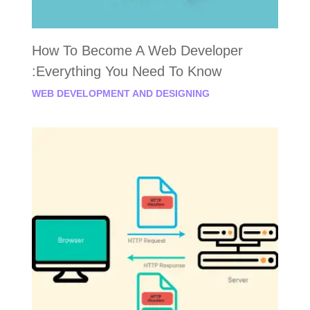
How To Become A Web Developer
:Everything You Need To Know
WEB DEVELOPMENT AND DESIGNING