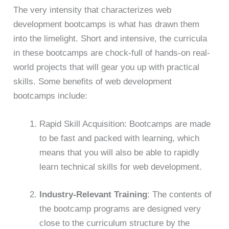
The very intensity that characterizes web
development bootcamps is what has drawn them
into the limelight. Short and intensive, the curricula
in these bootcamps are chock-full of hands-on real-
world projects that will gear you up with practical
skills. Some benefits of web development
bootcamps include:
Rapid Skill Acquisition: Bootcamps are made
to be fast and packed with learning, which
means that you will also be able to rapidly
learn technical skills for web development.
Industry-Relevant Training
: The contents of
the bootcamp programs are designed very
close to the curriculum structure by the