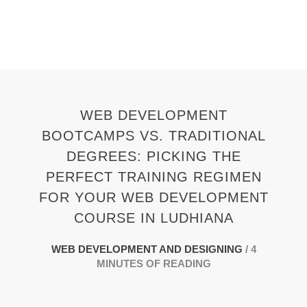
Skip
to
content
WEB DEVELOPMENT
BOOTCAMPS VS. TRADITIONAL
DEGREES: PICKING THE
PERFECT TRAINING REGIMEN
FOR YOUR WEB DEVELOPMENT
COURSE IN LUDHIANA
WEB DEVELOPMENT AND DESIGNING
/
4
MINUTES OF READING