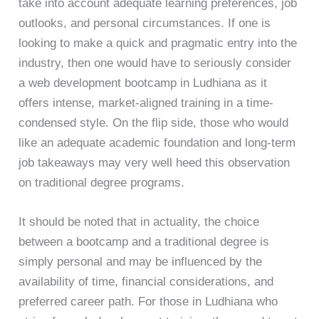
take into account adequate learning preferences, job
outlooks, and personal circumstances. If one is
looking to make a quick and pragmatic entry into the
industry, then one would have to seriously consider
a web development bootcamp in Ludhiana as it
offers intense, market-aligned training in a time-
condensed style. On the flip side, those who would
like an adequate academic foundation and long-term
job takeaways may very well heed this observation
on traditional degree programs.
It should be noted that in actuality, the choice
between a bootcamp and a traditional degree is
simply personal and may be influenced by the
availability of time, financial considerations, and
preferred career path. For those in Ludhiana who