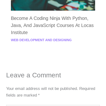
Become A Coding Ninja With Python,
Java, And JavaScript Courses At Locas
Institute
WEB DEVELOPMENT AND DESIGNING
Leave a Comment
Your email address will not be published.
Required
fields are marked
*