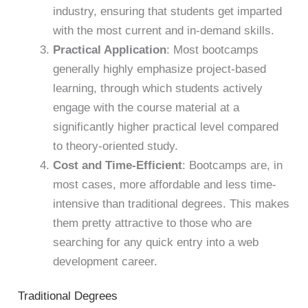
industry, ensuring that students get imparted
with the most current and in-demand skills.
Practical Application
: Most bootcamps
generally highly emphasize project-based
learning, through which students actively
engage with the course material at a
significantly higher practical level compared
to theory-oriented study.
Cost and Time-Efficient
: Bootcamps are, in
most cases, more affordable and less time-
intensive than traditional degrees. This makes
them pretty attractive to those who are
searching for any quick entry into a web
development career.
Traditional Degrees