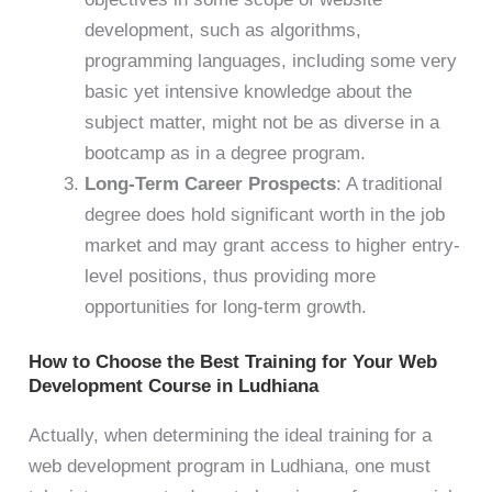
development, such as algorithms,
programming languages, including some very
basic yet intensive knowledge about the
subject matter, might not be as diverse in a
bootcamp as in a degree program.
Long-Term Career Prospects
: A traditional
degree does hold significant worth in the job
market and may grant access to higher entry-
level positions, thus providing more
opportunities for long-term growth.
How to Choose the Best Training for Your Web
Development Course in Ludhiana
Actually, when determining the ideal training for a
web development program in Ludhiana, one must