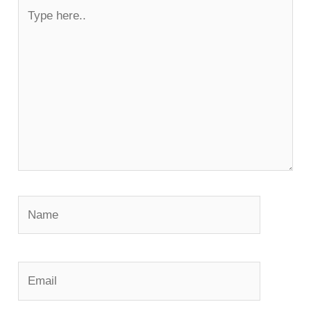
Type
here..
Name
Email