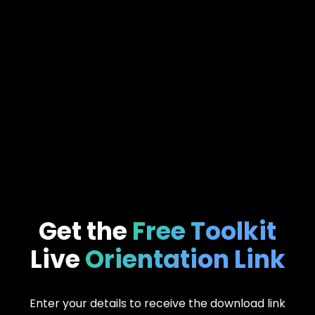
Get the
Free Toolkit
Live
Orientation Link
Enter your details to receive the download link