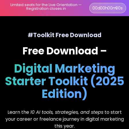
Limited seats for the Live Orientation —
00
d
00
h
00
m
00
s
Registration closes in
#Toolkit Free Download
Free Download –
Digital Marketing
Starter Toolkit (2025
Edition)
Learn the
10 AI tools, strategies, and steps
to start
your career or freelance journey in digital marketing
this year.