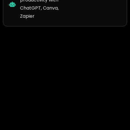
ChatGPT, Canva,
Zapier