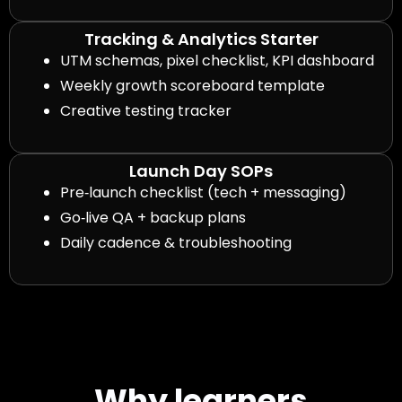
Tracking & Analytics Starter
UTM schemas, pixel checklist, KPI dashboard
Weekly growth scoreboard template
Creative testing tracker
Launch Day SOPs
Pre‑launch checklist (tech + messaging)
Go‑live QA + backup plans
Daily cadence & troubleshooting
Why learners