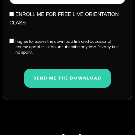
ENROLL ME FOR FREE LIVE ORIENTATION
CLASS
I agree to receive the download link and occasional
course updates. I can unsubscribe anytime. Privacy‑first,
no spam.
SEND ME THE DOWNLOAD