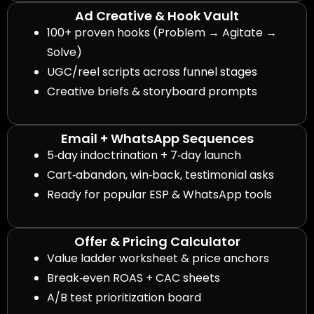
Ad Creative & Hook Vault
100+ proven hooks (Problem → Agitate →
Solve)
UGC/reel scripts across funnel stages
Creative briefs & storyboard prompts
Email + WhatsApp Sequences
5‑day indoctrination + 7‑day launch
Cart‑abandon, win‑back, testimonial asks
Ready for popular ESP & WhatsApp tools
Offer & Pricing Calculator
Value ladder worksheet & price anchors
Break‑even ROAS + CAC sheets
A/B test prioritization board