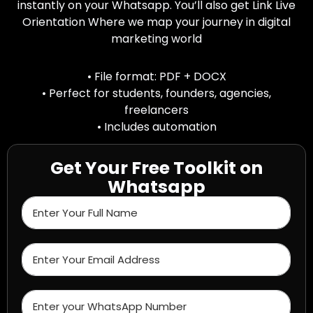
instantly on your Whatsapp. You’ll also get Link Live
Orientation Where we map your journey in digital
marketing world
• File format: PDF + DOCX
• Perfect for students, founders, agencies,
freelancers
• Includes automation
Get Your Free Toolkit on
Whatsapp