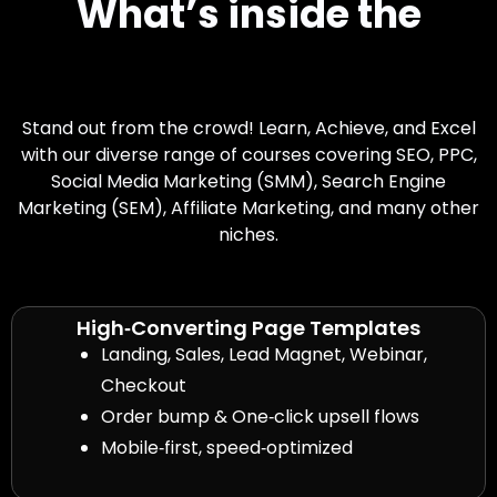
What’s inside the
Toolkit Download
Stand out from the crowd! Learn, Achieve, and Excel
with our diverse range of courses covering SEO, PPC,
Social Media Marketing (SMM), Search Engine
Marketing (SEM), Affiliate Marketing, and many other
niches.
High‑Converting Page Templates
Landing, Sales, Lead Magnet, Webinar,
Checkout
Order bump & One‑click upsell flows
Mobile‑first, speed‑optimized