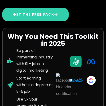
GET THE FREE PACK
Why You Need This Toolkit
in 2025
Be part of
Immerging Industry
with 9L+ jobs in
digital marketing
Start earning
without a degree or
9–5 job.
Use 5x your
productivity with